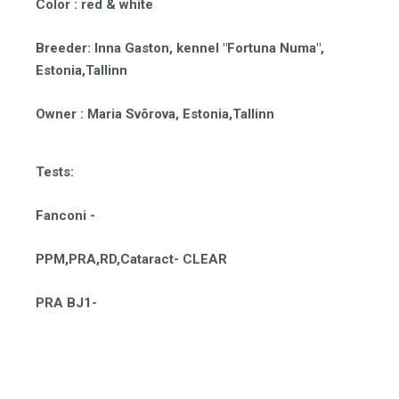
Color
: red & white
Breeder
:
Inna Gaston, kennel "Fortuna Numa",
Estonia,Tallinn
Owner
: Maria Svõrova, Estonia,Tallinn
Tests:
Fanconi -
PPM,PRA,RD,Cataract- CLEAR
PRA BJ1-