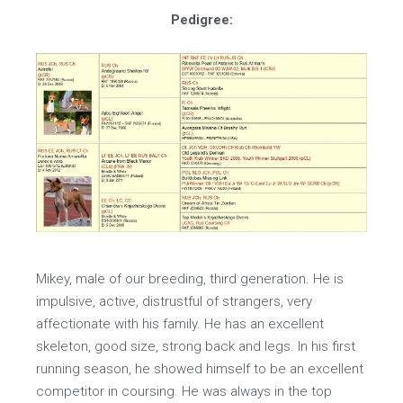
Pedigree:
Mikey, male of our breeding, third generation. He is
impulsive, active, distrustful of strangers, very
affectionate with his family. He has an excellent
skeleton, good size, strong back and legs. In his first
running season, he showed himself to be an excellent
competitor in coursing. He was always in the top