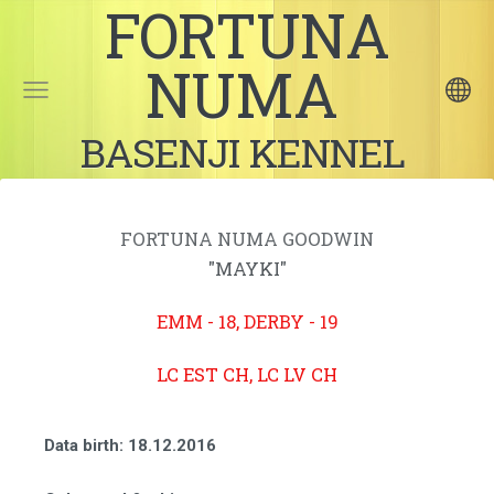
FORTUNA
NUMA
BASENJI KENNEL
FORTUNA NUMA GOODWIN
"MAYKI"
EMM - 18, DERBY - 19
LC EST CH, LC LV CH
Data birth
: 18.12.2016