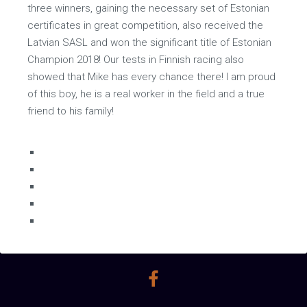
three winners, gaining the necessary set of Estonian
certificates in great competition, also received the
Latvian SASL and won the significant title of Estonian
Champion 2018! Our tests in Finnish racing also
showed that Mike has every chance there! I am proud
of this boy, he is a real worker in the field and a true
friend to his family!