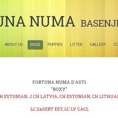
UNA NUMA
BASENJ
ABOUT US
DOGS
PUPPIES
LITTER
GALLERY
C
FORTUNA NUMA D`ASTI
"ROXY"
CH ESTONIAN, J CH LATVIA, CH ESTONIAN, CH LITHUA
LC 2xSERT EST, LC LV CACL