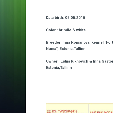
Data birth
: 05.05.2015
Color
: brindle & white
Breeder
:
Inna Romanova, kennel "For
Numa",
Estonia,Tallinn
Owner
: Lidiia Iukhovich & Inna Gasto
Estonia,Tallinn