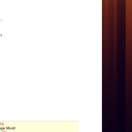
er
:
er