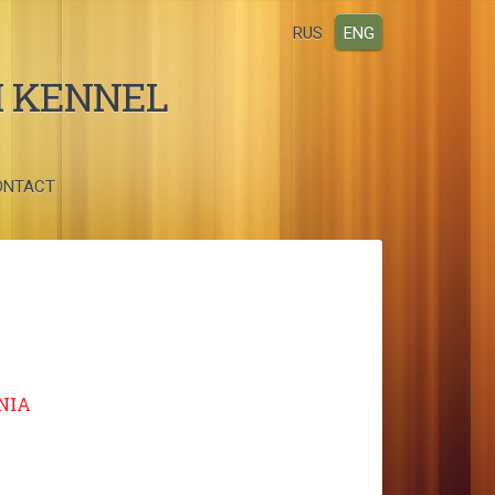
RUS
ENG
I KENNEL
ONTACT
NIA