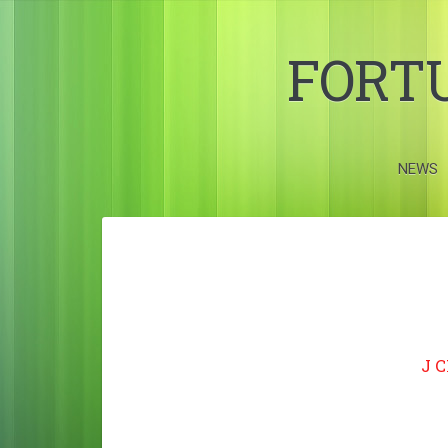
FORT
NEWS
J 