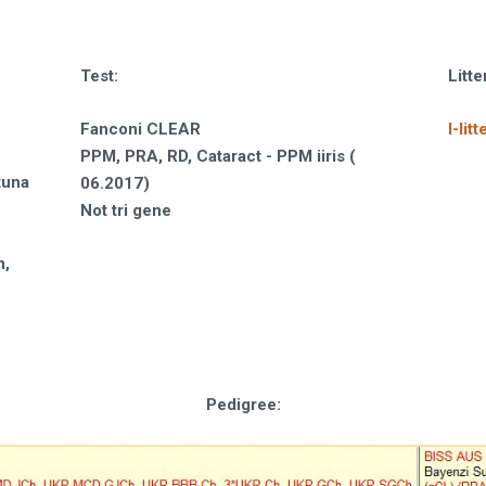
Test
:
Litt
Fanconi CLEAR
I-litt
PPM, PRA, RD, Cataract - PPM iiris (
tuna
06.2017)
Not tri gene
n,
Pedigree: