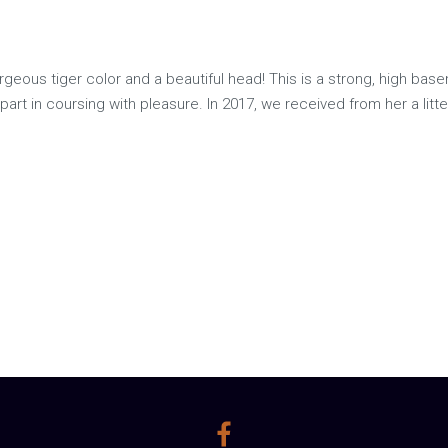
geous tiger color and a beautiful head! This is a strong, high base
es part in coursing with pleasure. In 2017, we received from her a li