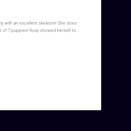
nji with an excellent skeleton! She does
tter of 7 puppies! Roxy showed herself to