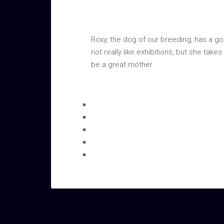
Roxy, the dog of our breeding, has a gor
not really like exhibitions, but she tak
be a great mother.