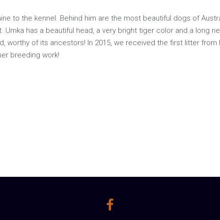
ine to the kennel. Behind him are the most beautiful dogs of Austr
. Umka has a beautiful head, a very bright tiger color and a long ne
, worthy of its ancestors! In 2015, we received the first litter from
rther breeding work!