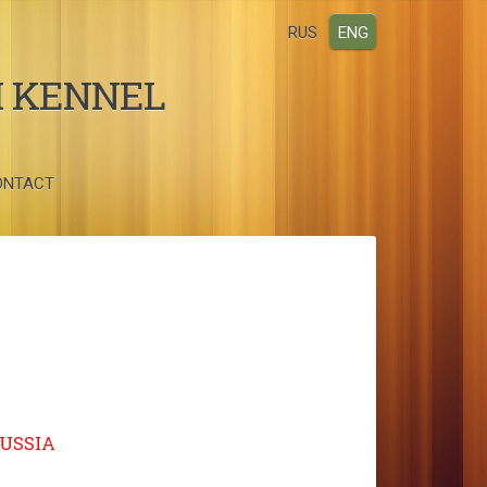
RUS
ENG
I KENNEL
ONTACT
RUSSIA