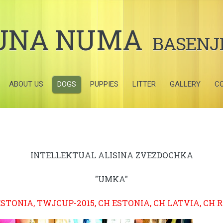
UNA NUMA
BASENJ
ABOUT US
DOGS
PUPPIES
LITTER
GALLERY
C
INTELLEKTUAL ALISINA ZVEZDOCHKA
"UMKA"
ESTONIA, TWJCUP-2015, CH ESTONIA, CH LATVIA, CH 