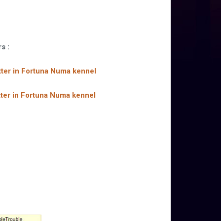
rs :
litter in Fortuna Numa kennel
litter in Fortuna Numa kennel