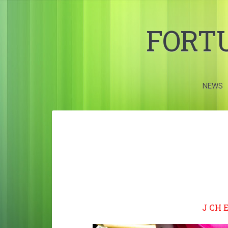
FORT
NEWS
J CH 