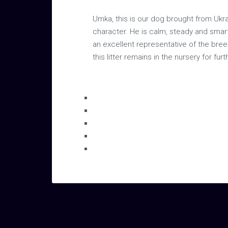
Umka, this is our dog brought from Ukra
character. He is calm, steady and smart
an excellent representative of the breed
this litter remains in the nursery for fu