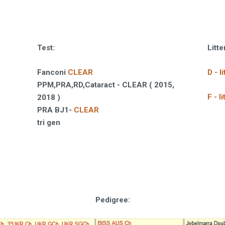
Test:
Litte
Fanconi
CLEAR
D - 
PPM,PRA,RD,Cataract - CLEAR ( 2015,
F - 
2018 )
PRA BJ1-
CLEAR
tri gen
Pedigree
: