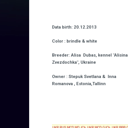
Data birth
: 20.12.2013
Color
: brindle & white
Breeder
:
Alisa Dubas, kennel "Alisina
Zvezdochka", Ukraine
Owner
: Stepuk Svetlana & Inna
Romanova , Estonia,Tallinn