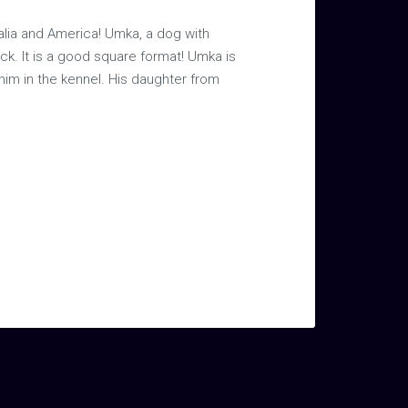
alia and America! Umka, a dog with
ck. It is a good square format! Umka is
 him in the kennel. His daughter from