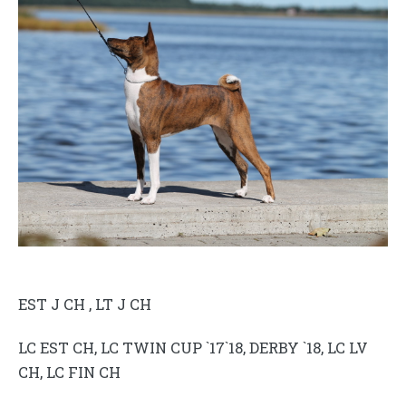
EST J CH , LT J CH
LC EST CH, LC TWIN CUP `17`18, DERBY `18, LC LV
CH, LC FIN CH