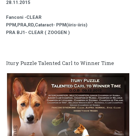
28.11.2015
Fanconi -CLEAR
PPM,PRA,RD,Cataract- PPM(iiris-iiris)
PRA BJ1- CLEAR ( ZOOGEN )
Itury Puzzle Talented Carl to Winner Time