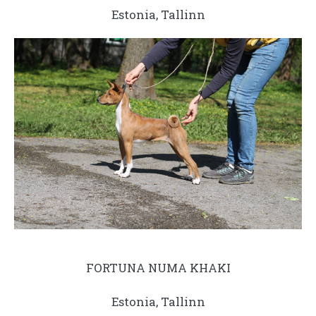
Estonia, Tallinn
FORTUNA NUMA KHAKI
Estonia, Tallinn