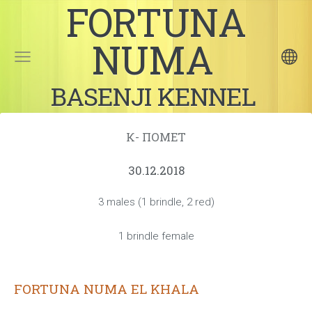
FORTUNA
NUMA
BASENJI KENNEL
К- ПОМЕТ
30.12.2018
3 males (1 brindle, 2 red)
1 brindle female
FORTUNA NUMA EL KHALA