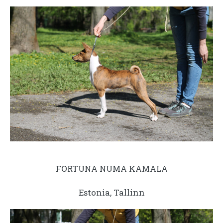
FORTUNA NUMA KAMALA
Estonia, Tallinn