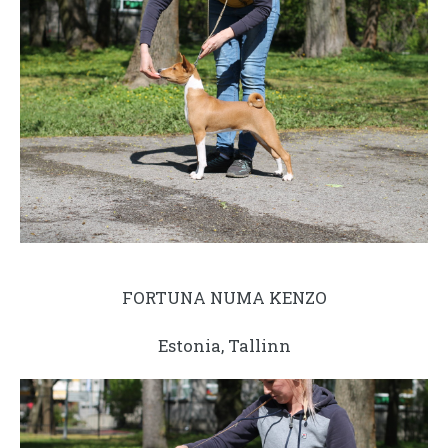
FORTUNA NUMA KENZO
Estonia, Tallinn