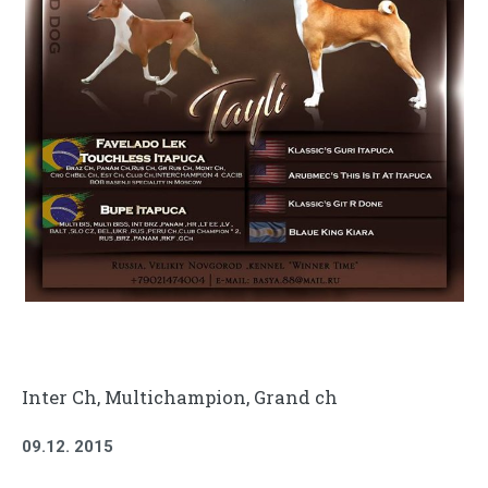
Inter Ch
, Multichampion, Grand ch
09.12. 2015