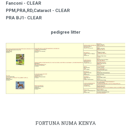
Fanconi - CLEAR
PPM,PRA,RD,Cataract - CLEAR
PRA BJ1-
CLEAR
pedigree litter
FORTUNA NUMA KENYA