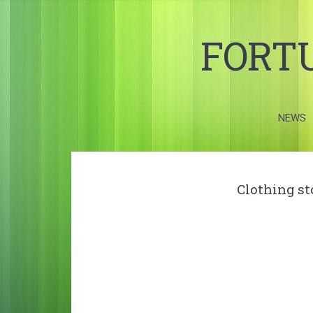
FORT
NEWS
Clothing s