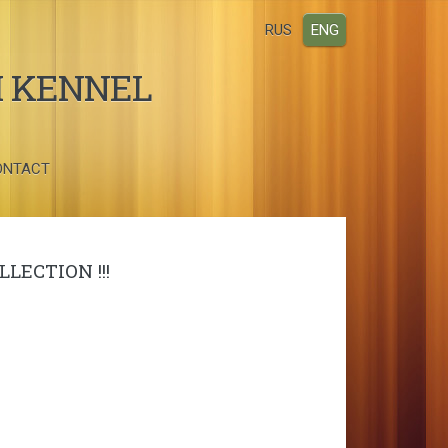
RUS
ENG
I KENNEL
ONTACT
LECTION !!!