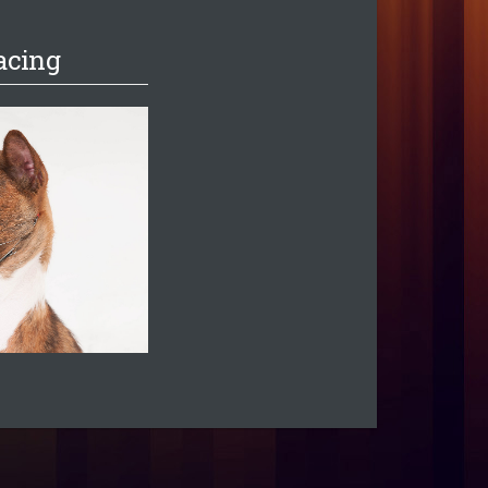
acing