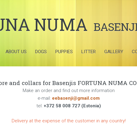
UNA NUMA
BASENJ
ABOUT US
DOGS
PUPPIES
LITTER
GALLERY
C
tore and collars for Basenjis FORTUNA NUMA COL
Make an order and find out more information
e-mail:
eebasenji@gmail.com
tel:
+372 58 008 727 (Estonia)
Delivery at the expense of the customer in any country!