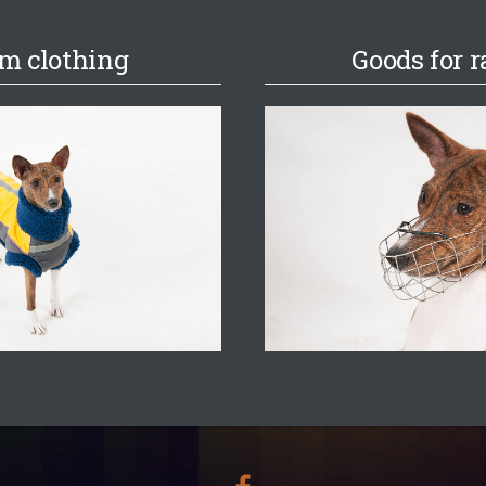
m clothing
Goods for r